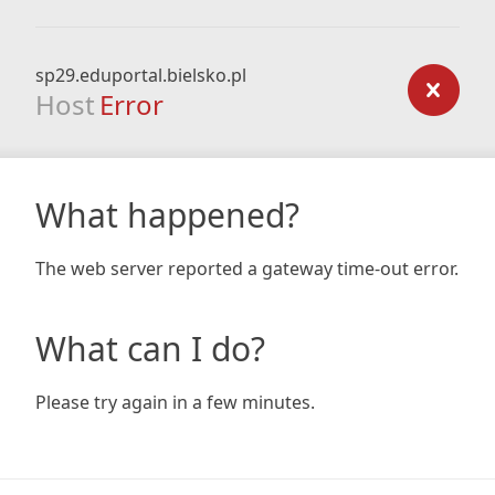
sp29.eduportal.bielsko.pl
Host
Error
What happened?
The web server reported a gateway time-out error.
What can I do?
Please try again in a few minutes.